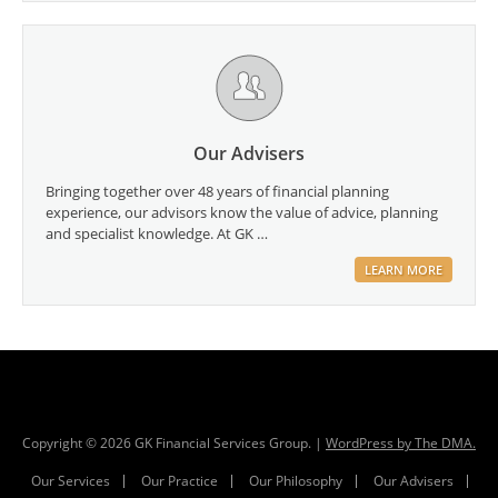
Our Advisers
Bringing together over 48 years of financial planning
experience, our advisors know the value of advice, planning
and specialist knowledge. At GK …
LEARN MORE
Copyright ©
2026
GK Financial Services Group. |
WordPress by The DMA.
Our Services
Our Practice
Our Philosophy
Our Advisers