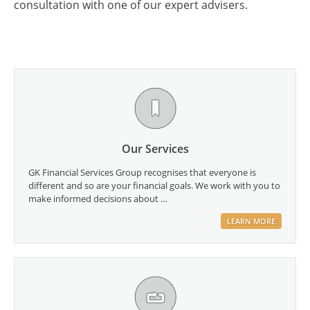
consultation with one of our expert advisers.
Our Services
GK Financial Services Group recognises that everyone is
different and so are your financial goals. We work with you to
make informed decisions about …
LEARN MORE