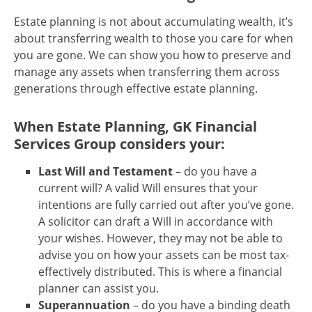
Estate planning is not about accumulating wealth, it’s
about transferring wealth to those you care for when
you are gone. We can show you how to preserve and
manage any assets when transferring them across
generations through effective estate planning.
When Estate Planning, GK Financial
Services Group considers your:
Last Will and Testament
– do you have a
current will? A valid Will ensures that your
intentions are fully carried out after you’ve gone.
A solicitor can draft a Will in accordance with
your wishes. However, they may not be able to
advise you on how your assets can be most tax-
effectively distributed. This is where a financial
planner can assist you.
Superannuation
– do you have a binding death