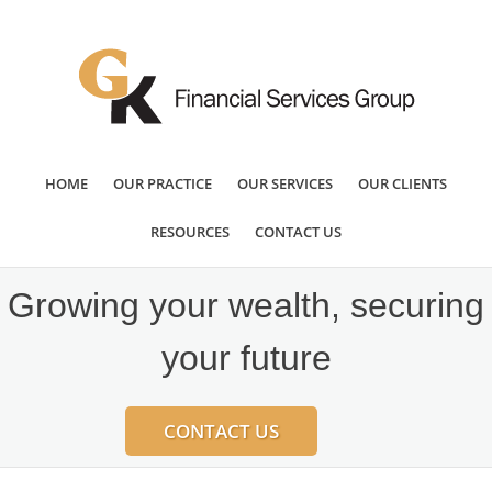
HOME
OUR PRACTICE
OUR SERVICES
OUR CLIENTS
RESOURCES
CONTACT US
Growing your wealth, securing
your future
CONTACT US