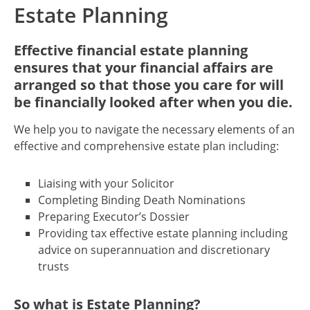
Estate Planning
Effective financial estate planning
ensures that your financial affairs are
arranged so that those you care for will
be financially looked after when you die.
We help you to navigate the necessary elements of an
effective and comprehensive estate plan including:
Liaising with your Solicitor
Completing Binding Death Nominations
Preparing Executor’s Dossier
Providing tax effective estate planning including
advice on superannuation and discretionary
trusts
So what is Estate Planning?