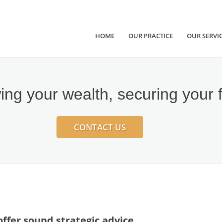
HOME
OUR PRACTICE
OUR SERVI
ng your wealth, securing your 
CONTACT US
ffer sound strategic advice,