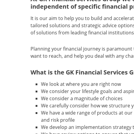
independent of specific financial p
It is our aim to help you to build and accele
tailored solutions and strategic advice optio
of solutions from leading financial institution
Planning your financial journey is paramount 
want to reach, and help you deal with any cha
What is the GK Financial Services 
We look at where you are right now
We consider your lifestyle goals and aspi
We consider a magnitude of choices
We carefully consider how we structure 
We have a wide range of products at our 
and risk profile
We develop an implementation strategy to