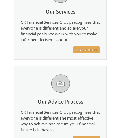
Our Services
GK Financial Services Group recognises that
everyone is different and so are your
financial goals. We work with you to make
informed decisions about …
LEARN MORE
Our Advice Process
GK Financial Services Group recognises that
everyone is different.The most effective
way to achieve and secure your financial
future is to have a …