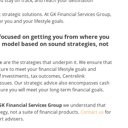
u stay on track, and reach your destination
t strategic solutions. At GK Financial Services Group,
r you and your lifestyle goals.
s focused on getting you from where you
 a model based on sound strategies, not
are the strategies that underpin it. We ensure that
ure to meet your financial lifestyle goals and
of investments, tax outcomes, Centrelink
issues. Our strategic advice also encompasses cash
ure you will meet your long-term financial goals.
GK Financial Services Group
we understand that
egy, not a suite of financial products.
Contact us
for
rt advisers.