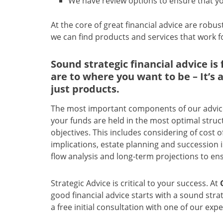
We have review options to ensure that yo
At the core of great financial advice are robus
we can find products and services that work fo
Sound strategic financial advice i
are to where you want to be – It’s
just products.
The most important components of our advice 
your funds are held in the most optimal struct
objectives. This includes considering of cost 
implications, estate planning and succession 
flow analysis and long-term projections to ens
Strategic Advice is critical to your success. At
good financial advice starts with a sound strat
a free initial consultation with one of our expe