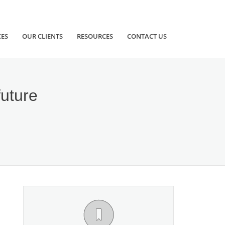
CES
OUR CLIENTS
RESOURCES
CONTACT US
future