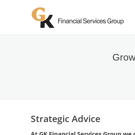
Growi
Strategic Advice
At GK Financial Services Group we o