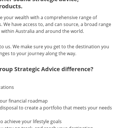
roducts.
rate your wealth with a comprehensive range of
ns. We have access to, and can source, a broad range
s within Australia and around the world.
to us. We make sure you get to the destination you
nges to your journey along the way.
Group Strategic Advice difference?
rations
your financial roadmap
disposal to create a portfolio that meets your needs
 achieve your lifestyle goals