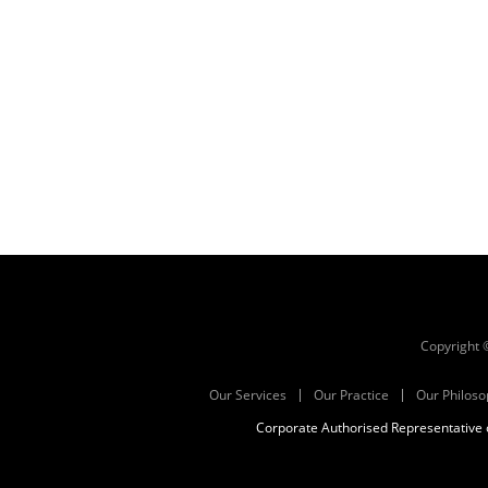
Copyright
Our Services
Our Practice
Our Philoso
Corporate Authorised Representative o