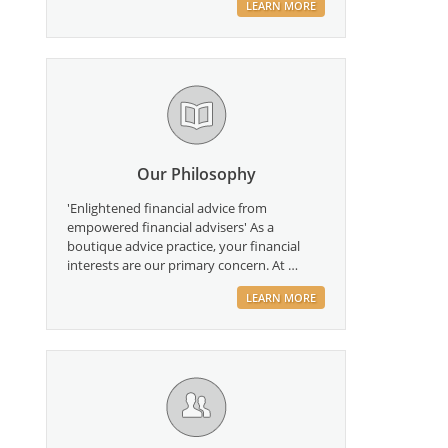
LEARN MORE
Our Philosophy
'Enlightened financial advice from
empowered financial advisers' As a
boutique advice practice, your financial
interests are our primary concern. At …
LEARN MORE