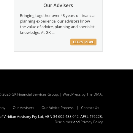
Our Advisers
Bringing together over 48 years of financial
planning experience, our advisors know
the value of advice, planning and specialist
knowledge. At GK …
LEARN MORE
 ©
2026
GK Financial Services Group. |
WordPress by The DMA.
phy
Our Advisers
Our Advice Process
Contact Us
f Viridian Advisory Pty Ltd, ABN 34 605 438 042, AFSL 476223.
Disclaimer
and
Privacy Policy