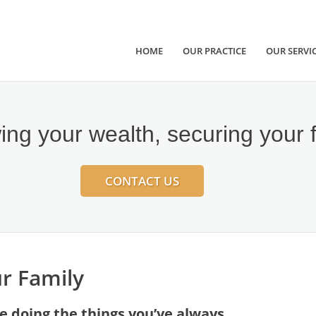
HOME
OUR PRACTICE
OUR SERVI
ng your wealth, securing your 
CONTACT US
r Family
re doing the things you’ve always