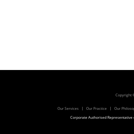
Copyright
Our Services
Our Practice
Our Philoso
Corporate Authorised Representative o