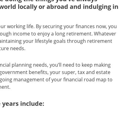
world locally or abroad and indulging in
ur working life. By securing your finances now, you
enough income to enjoy a long retirement. Whatever
ntaining your lifestyle goals through retirement
ture needs.
ancial planning needs, you’ll need to keep making
overnment benefits, your super, tax and estate
ongoing management of your financial road map to
ment.
 years include: