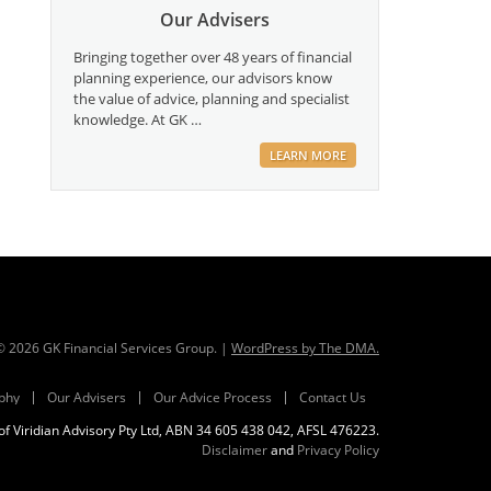
Our Advisers
Bringing together over 48 years of financial
planning experience, our advisors know
the value of advice, planning and specialist
knowledge. At GK …
LEARN MORE
 ©
2026
GK Financial Services Group. |
WordPress by The DMA.
phy
Our Advisers
Our Advice Process
Contact Us
f Viridian Advisory Pty Ltd, ABN 34 605 438 042, AFSL 476223.
Disclaimer
and
Privacy Policy