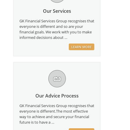
Our Services
GK Financial Services Group recognises that
everyone is different and so are your
financial goals. We work with you to make
informed decisions about …
LEARN MORE
Our Advice Process
GK Financial Services Group recognises that
everyone is different.The most effective
way to achieve and secure your financial
future is to have a …