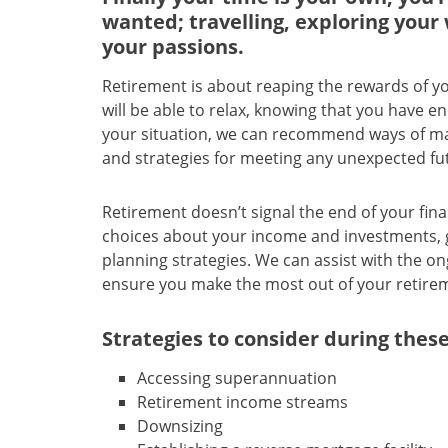
wanted; travelling, exploring your 
your passions.
Retirement is about reaping the rewards of yo
will be able to relax, knowing that you have 
your situation, we can recommend ways of mai
and strategies for meeting any unexpected fu
Retirement doesn’t signal the end of your fin
choices about your income and investments, g
planning strategies. We can assist with the 
ensure you make the most out of your retire
Strategies to consider during these
Accessing superannuation
Retirement income streams
Downsizing