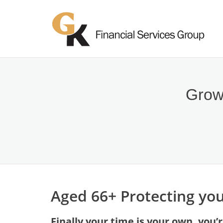
Growi
Aged 66+ Protecting you
Finally your time is your own, you’