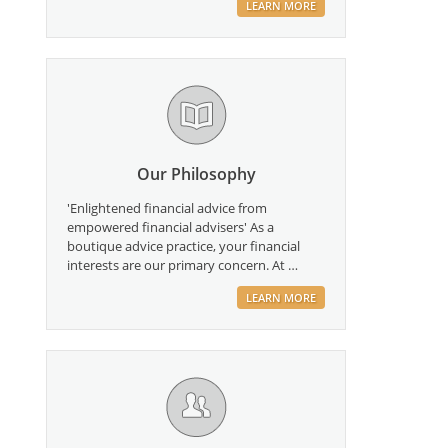
LEARN MORE
Our Philosophy
'Enlightened financial advice from
empowered financial advisers' As a
boutique advice practice, your financial
interests are our primary concern. At …
LEARN MORE