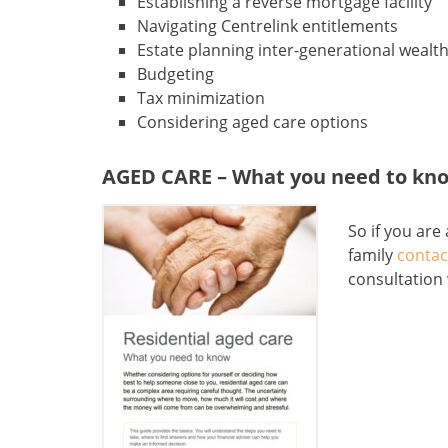
Establishing a reverse mortgage facility
Navigating Centrelink entitlements
Estate planning inter-generational wealth
Budgeting
Tax minimization
Considering aged care options
AGED CARE – What you need to kn
So if you are
family
contac
consultation 