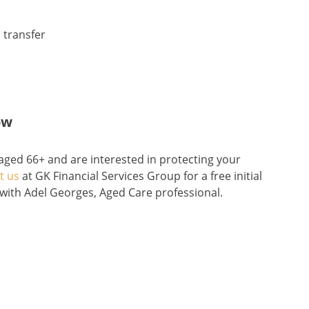
 transfer
ow
 aged 66+ and are interested in protecting your
t us
at GK Financial Services Group for a free initial
with Adel Georges, Aged Care professional.