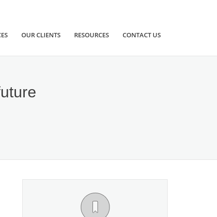
CES
OUR CLIENTS
RESOURCES
CONTACT US
future