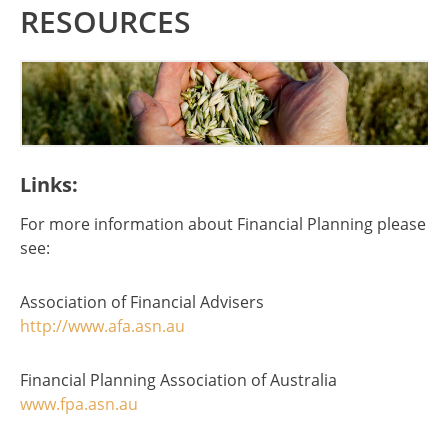
RESOURCES
Links:
For more information about Financial Planning please
see:
Association of Financial Advisers
http://www.afa.asn.au
Financial Planning Association of Australia
www.fpa.asn.au