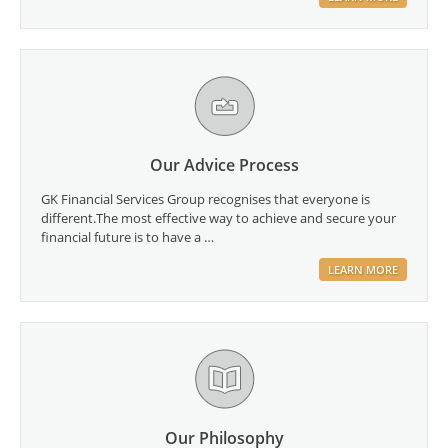
Our Advice Process
GK Financial Services Group recognises that everyone is
different.The most effective way to achieve and secure your
financial future is to have a …
LEARN MORE
Our Philosophy