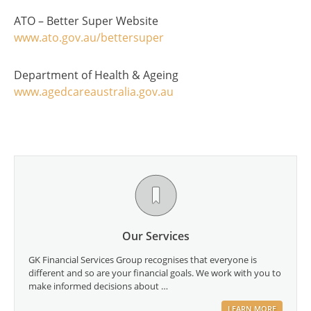
ATO – Better Super Website
www.ato.gov.au/bettersuper
Department of Health & Ageing
www.agedcareaustralia.gov.au
Our Services
GK Financial Services Group recognises that everyone is
different and so are your financial goals. We work with you to
make informed decisions about …
LEARN MORE