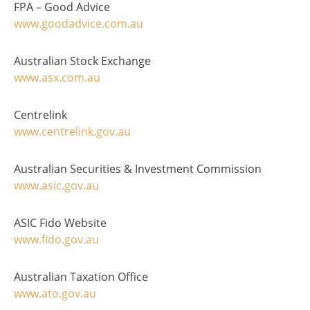
FPA – Good Advice
www.goodadvice.com.au
Australian Stock Exchange
www.asx.com.au
Centrelink
www.centrelink.gov.au
Australian Securities & Investment Commission
www.asic.gov.au
ASIC Fido Website
www.fido.gov.au
Australian Taxation Office
www.ato.gov.au