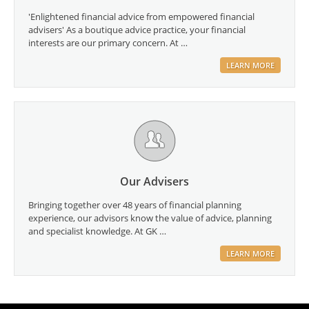
'Enlightened financial advice from empowered financial
advisers' As a boutique advice practice, your financial
interests are our primary concern. At …
LEARN MORE
Our Advisers
Bringing together over 48 years of financial planning
experience, our advisors know the value of advice, planning
and specialist knowledge. At GK …
LEARN MORE