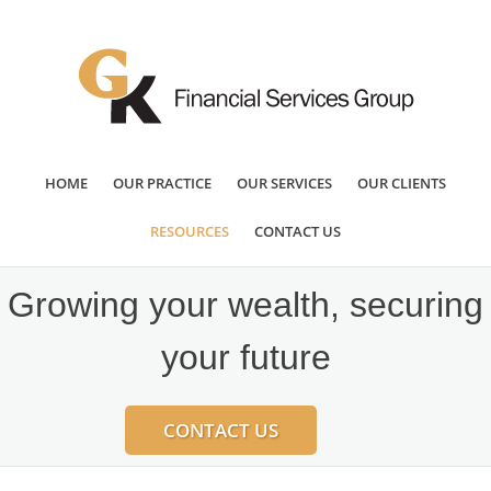
HOME
OUR PRACTICE
OUR SERVICES
OUR CLIENTS
RESOURCES
CONTACT US
Growing your wealth, securing
your future
CONTACT US