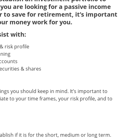
 you are looking for a passive income
r to save for retirement, it’s important
our money work for you
.
ist with:
 risk profile
nning
ccounts
securities & shares
ings you should keep in mind. It’s important to
te to your time frames, your risk profile, and to
ish if it is for the short, medium or long term.