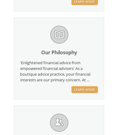
LEARN MORE
Our Philosophy
'Enlightened financial advice from
empowered financial advisers' As a
boutique advice practice, your financial
interests are our primary concern. At …
LEARN MORE