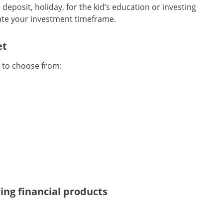
deposit, holiday, for the kid’s education or investing
tate your investment timeframe.
et
’ to choose from:
wing financial products