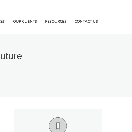
CES
OUR CLIENTS
RESOURCES
CONTACT US
future