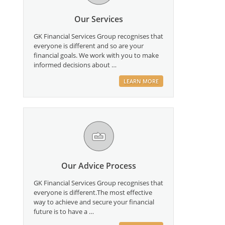
Our Services
GK Financial Services Group recognises that
everyone is different and so are your
financial goals. We work with you to make
informed decisions about …
LEARN MORE
Our Advice Process
GK Financial Services Group recognises that
everyone is different.The most effective
way to achieve and secure your financial
future is to have a …