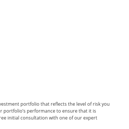
stment portfolio that reflects the level of risk you
 portfolio’s performance to ensure that it is
ree initial consultation with one of our expert