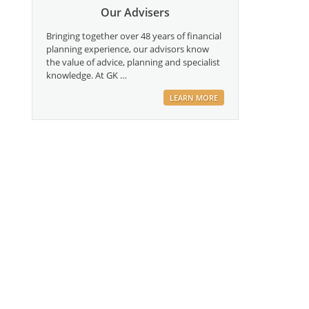
Our Advisers
Bringing together over 48 years of financial
planning experience, our advisors know
the value of advice, planning and specialist
knowledge. At GK …
LEARN MORE