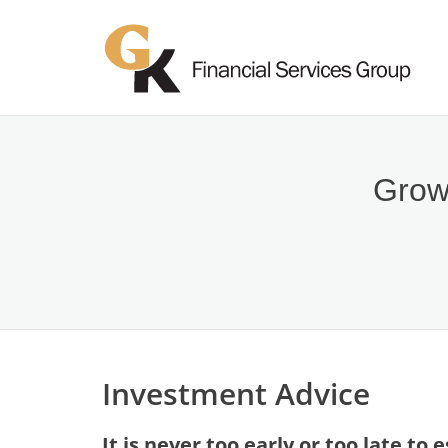
Growi
Investment Advice
It is never too early or too late to