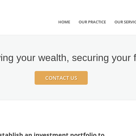
HOME
OUR PRACTICE
OUR SERVI
ng your wealth, securing your 
CONTACT US
 establish an investment portfolio to