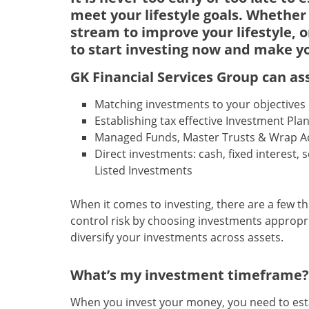
meet your lifestyle goals. Whether
stream to improve your lifestyle, o
to start investing now and make y
GK Financial Services Group
can ass
Matching investments to your objectives &
Establishing tax effective Investment Pla
Managed Funds, Master Trusts & Wrap A
Direct investments: cash, fixed interest, 
Listed Investments
When it comes to investing, there are a few th
control risk by choosing investments appropria
diversify your investments across assets.
What’s my investment timeframe?
When you invest your money, you need to establ