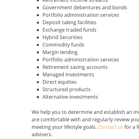
Retirement income streams
Government debentures and bonds
Portfolio administration services
Deposit taking facilities
Exchange traded funds
Hybrid Securities
Commodity funds
Margin lending
Portfolio administration services
Retirement saving accounts
Managed Investments
Direct equities
Structured products
Alternative investments
We help you to determine and establish an inve
are comfortable with and regularly review your
meeting your lifestyle goals.
Contact us
for a f
advisers.