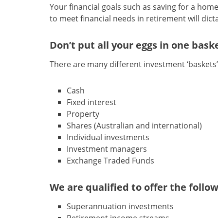
Your financial goals such as saving for a home 
to meet financial needs in retirement will dic
Don’t put all your eggs in one bask
There are many different investment ‘baskets
Cash
Fixed interest
Property
Shares (Australian and international)
Individual investments
Investment managers
Exchange Traded Funds
We are qualified to offer the follo
Superannuation investments